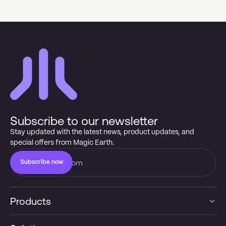
Subscribe to our newsletter
Stay updated with the latest news, product updates, and
special offers from Magic Earth.
Subscribe now
Products