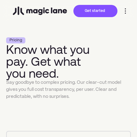
Get started
Pricing
Know what you
pay. Get what
you need.
Say goodbye to complex pricing. Our clear-cut model
gives you full cost transparency, per user. Clear and
predictable, with no surprises.