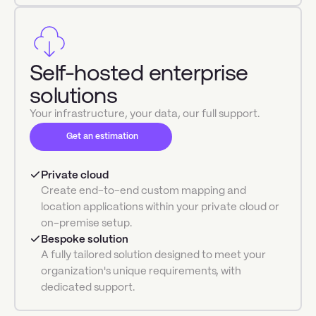
Self-hosted enterprise
solutions
Your infrastructure, your data, our full support.
Get an estimation
Private cloud
Create end-to-end custom mapping and
location applications within your private cloud or
on-premise setup.
Bespoke solution
A fully tailored solution designed to meet your
organization's unique requirements, with
dedicated support.