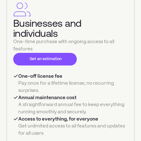
Businesses and
individuals
One-time purchase with ongoing access to all
features
Get an estimation
One-off license fee
Pay once for a lifetime license; no recurring
surprises.
Annual maintenance cost
A straightforward annual fee to keep everything
running smoothly and securely.
Access to everything, for everyone
Get unlimited access to all features and updates
for all users