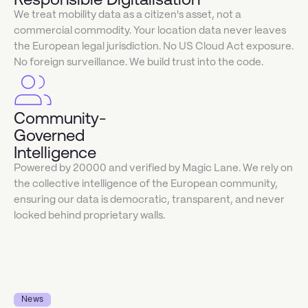
We treat mobility data as a citizen's asset, not a
commercial commodity. Your location data never leaves
the European legal jurisdiction. No US Cloud Act exposure.
No foreign surveillance. We build trust into the code.
Community-
Governed
Intelligence
Powered by 20000 and verified by Magic Lane. We rely on
the collective intelligence of the European community,
ensuring our data is democratic, transparent, and never
locked behind proprietary walls.
News