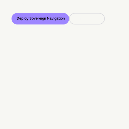
intelligence, fully governed by European law and
values.
Deploy Sovereign Navigation
Try the demo