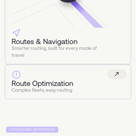
Routes & Navigation
Smarter routing, built for every mode of
travel
Route Optimization
Complex fleets, easy routing
Composable architecture