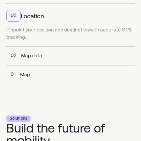
Location
03
Pinpoint your position and destination with accurate GPS
tracking.
02
Map data
01
Map
Solutions
Build the future of
mobility