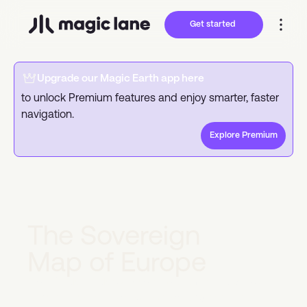
Get started
Upgrade our Magic Earth app here
to unlock Premium features and enjoy smarter, faster
navigation.
Explore Premium
The Sovereign
Map of Europe
Digital independence begins with the map. Magic
Lane delivers mission-critical routing and spatial