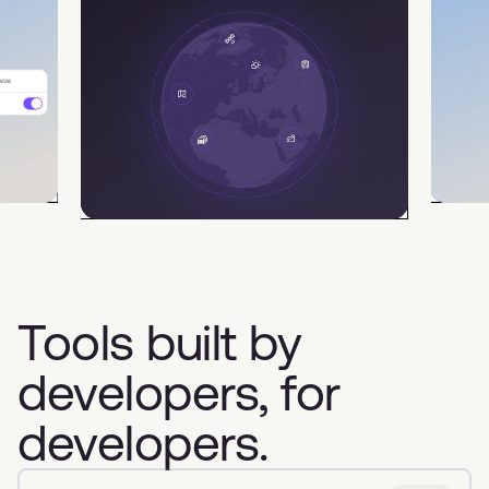
Tools built by
developers, for
developers.