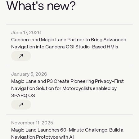
What's new?
June 17, 2026
Candera and Magic Lane Partner to Bring Advanced
Navigation into Candera CGI Studio-Based HMIs
January 5, 2026
Magic Lane and P3 Create Pioneering Privacy-First
Navigation Solution for Motorcyclists enabled by
SPARQ OS
November 11, 2025
Magic Lane Launches 60-Minute Challenge: Build a
Navigation Prototype with AI