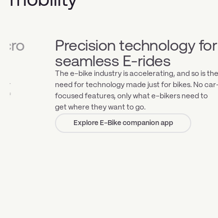
Precision technology for
Strea
seamless E-rides
smar
The e-bike industry is accelerating, and so is the
Effortless
need for technology made just for bikes. No car-
from long
focused features, only what e-bikers need to
preprogr
get where they want to go.
efficient
mile with
Explore E-Bike companion app
Exp