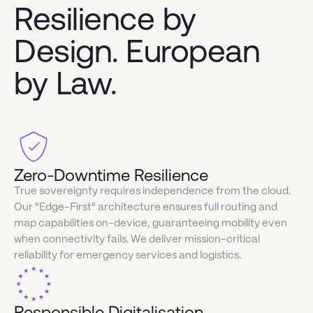
Resilience by
Design. European
by Law.
Zero-Downtime Resilience
True sovereignty requires independence from the cloud.
Our "Edge-First" architecture ensures full routing and
map capabilities on-device, guaranteeing mobility even
when connectivity fails. We deliver mission-critical
reliability for emergency services and logistics.
Responsible Digitalisation