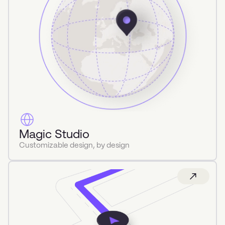
Magic Studio
Customizable design, by design