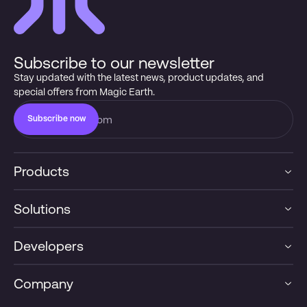
Subscribe to our newsletter
Stay updated with the latest news, product updates, and
special offers from Magic Earth.
Subscribe now
Products
Solutions
Developers
Company