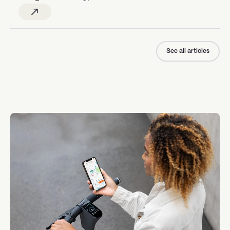
See all articles