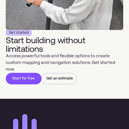
Get started
Start building without
limitations
Access powerful tools and flexible options to create
custom mapping and navigation solutions. Get started
now.
Start for free
Get an estimate