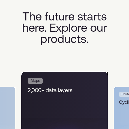
The future starts
here. Explore our
products.
Maps
2,000+ data layers
Rout
Cycl