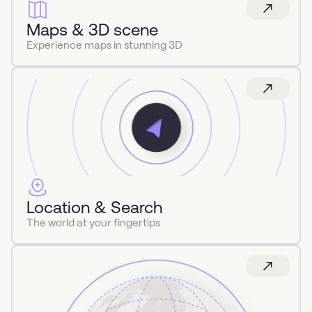
Maps & 3D scene
Experience maps in stunning 3D
Location & Search
The world at your fingertips