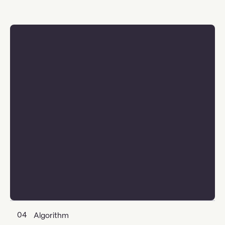
Pick what you need,
leave what you don't
04
Algorithm