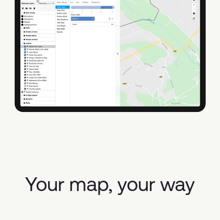
Your map, your way