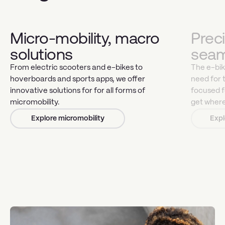
Micro-mobility, macro
Prec
solutions
seam
From electric scooters and e-bikes to
The e-bike
hoverboards and sports apps, we offer
need for 
innovative solutions for for all forms of
focused f
micromobility.
get where
Explore micromobility
Expl