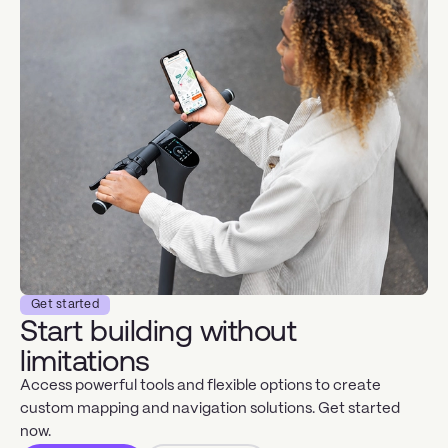
Get started
Start building without
limitations
Access powerful tools and flexible options to create
custom mapping and navigation solutions. Get started
now.