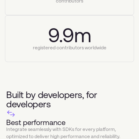
contributors
9.9m
registered contributors worldwide
Built by developers, for
developers
Best performance
Integrate seamlessly with SDKs for every platform,
optimized to deliver high performance and reliability.