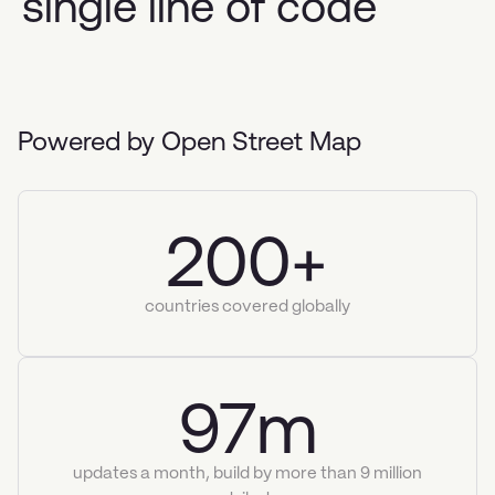
single line of code
Powered by Open Street Map
200+
countries covered globally
97m
updates a month, build by more than 9 million