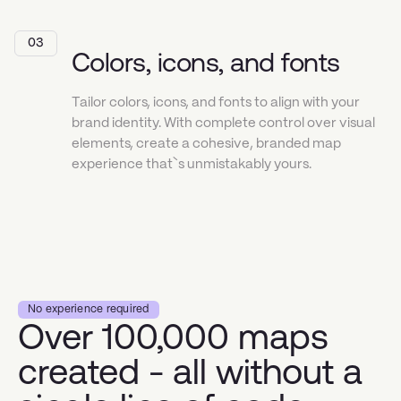
03
Colors, icons, and fonts
Tailor colors, icons, and fonts to align with your
brand identity. With complete control over visual
elements, create a cohesive, branded map
experience that`s unmistakably yours.
No experience required
Over 100,000 maps
created - all without a