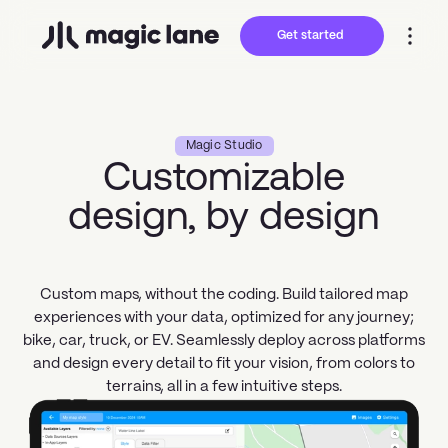
Get started
Magic Studio
Customizable
design, by design
Custom maps, without the coding. Build tailored map
experiences with your data, optimized for any journey;
bike, car, truck, or EV. Seamlessly deploy across platforms
and design every detail to fit your vision, from colors to
terrains, all in a few intuitive steps.