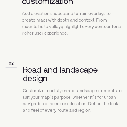
customization
Add elevation shades and terrain overlays to
create maps with depth and context. From
mountains to valleys, highlight every contour for a
richer user experience.
02
Road and landscape
design
Customize road styles and landscape elements to
suit your map`s purpose, whether it`s for urban
navigation or scenic exploration. Define the look
and feel of every route and region.