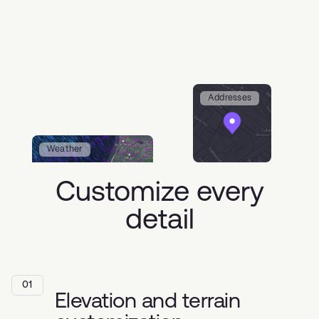
Addresses
Weather
Customize every
detail
01
Elevation and terrain