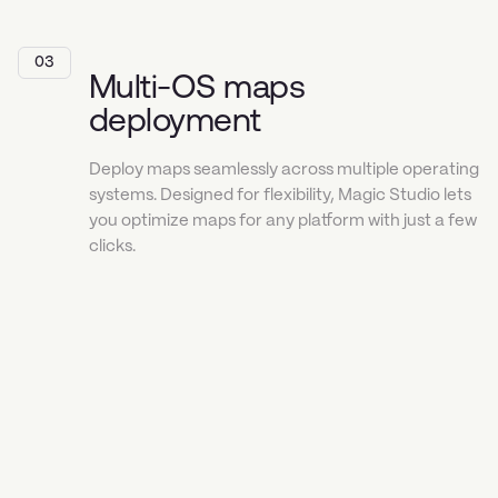
03
Multi-OS maps
deployment
Deploy maps seamlessly across multiple operating
systems. Designed for flexibility, Magic Studio lets
you optimize maps for any platform with just a few
clicks.