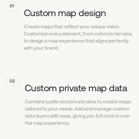
01
Custom map design
Create maps that reflect your unique vision.
Customize every element, from colors to terrains,
to design a map experience that aligns perfectly
with your brand.
02
Custom private map data
Combine public and private data to create maps
tailored to your needs. Add and manage custom
data layers with ease, giving you full control over
the map experience.