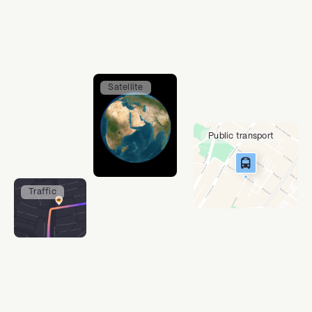
Satellite
Public transport
Traffic