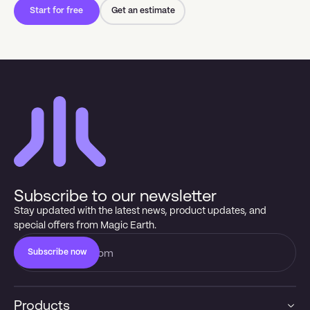
Start for free
Get an estimate
Subscribe to our newsletter
Stay updated with the latest news, product updates, and
special offers from Magic Earth.
Subscribe now
Products