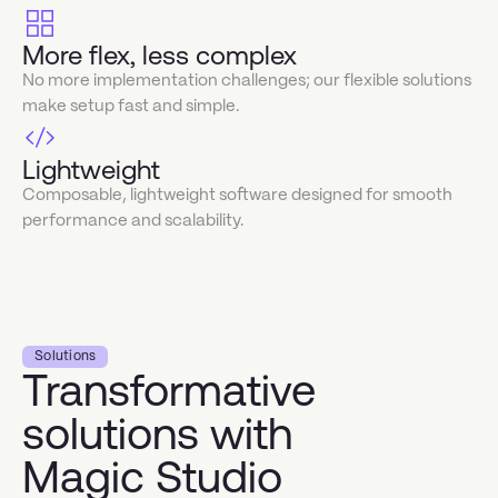
More flex, less complex
No more implementation challenges; our flexible solutions
make setup fast and simple.
Lightweight
Composable, lightweight software designed for smooth
performance and scalability.
Solutions
Transformative
solutions with
Magic Studio